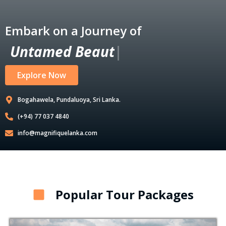
Embark on a Journey of
U
n
t
a
m
e
d
B
e
a
u
t
y
|
Explore Now
Bogahawela, Pundaluoya, Sri Lanka.
(+94) 77 037 4840
info@magnifiquelanka.com
Popular Tour Packages