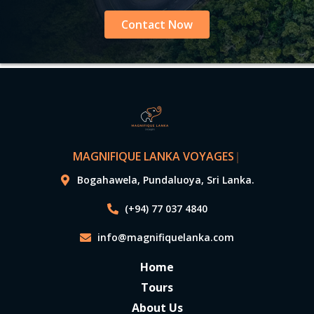
Contact Now
MAGNIFIQUE LANKA VOYAGES
|
Bogahawela, Pundaluoya, Sri Lanka.
(+94) 77 037 4840
info@magnifiquelanka.com
Home
Tours
About Us