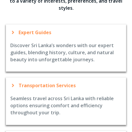
to a variety of interests, preferences, and travel
styles.
Expert Guides
Discover Sri Lanka’s wonders with our expert
guides, blending history, culture, and natural
beauty into unforgettable journeys.
Transportation Services
Seamless travel across Sri Lanka with reliable
options ensuring comfort and efficiency
throughout your trip.