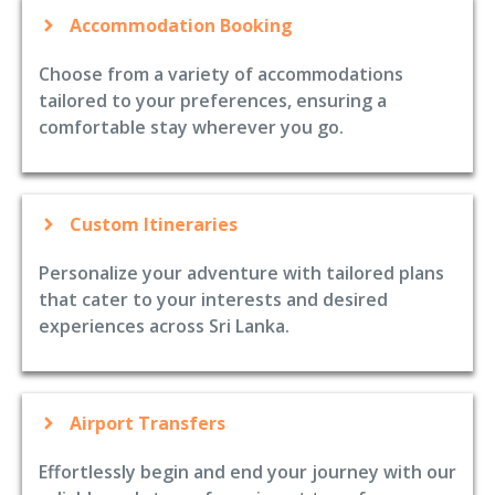
Accommodation Booking
Choose from a variety of accommodations
tailored to your preferences, ensuring a
comfortable stay wherever you go.
Custom Itineraries
Personalize your adventure with tailored plans
that cater to your interests and desired
experiences across Sri Lanka.
Airport Transfers
Effortlessly begin and end your journey with our