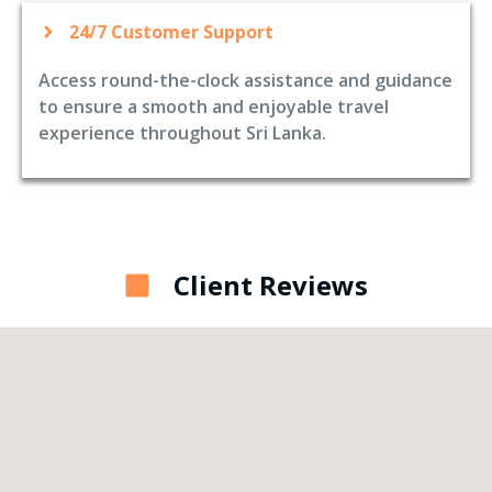
24/7 Customer Support
Access round-the-clock assistance and guidance
to ensure a smooth and enjoyable travel
experience throughout Sri Lanka.
Client Reviews