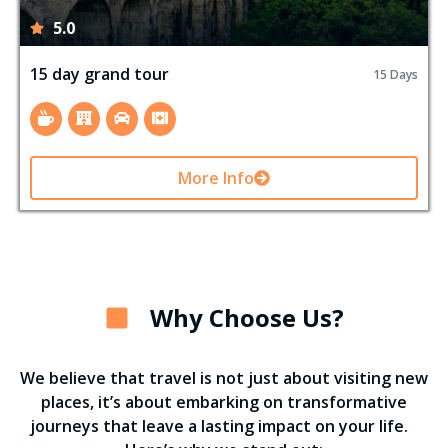
5.0
15 day grand tour
15 Days
More Info
Why Choose Us?
We believe that travel is not just about visiting new
places, it’s about embarking on transformative
journeys that leave a lasting impact on your life.