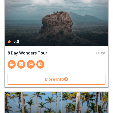
5.0
8 Day Wonders Tour
8 Days
More Info