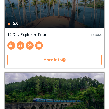
5.0
12 Day Explorer Tour
12 Days
More Info