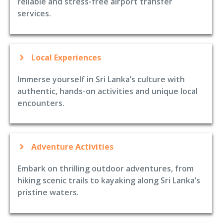
reliable and stress-free airport transfer
services.
Local Experiences
Immerse yourself in Sri Lanka’s culture with
authentic, hands-on activities and unique local
encounters.
Adventure Activities
Embark on thrilling outdoor adventures, from
hiking scenic trails to kayaking along Sri Lanka’s
pristine waters.