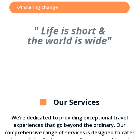
Inspiring Change
" Life is short &
the world is wide"
Our Services
We’re dedicated to providing exceptional travel
experiences that go beyond the ordinary. Our
comprehensive range of services is designed to cater