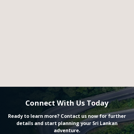
Connect With Us Today
Ready to learn more? Contact us now for further
details and start planning your Sri Lankan
adventure.