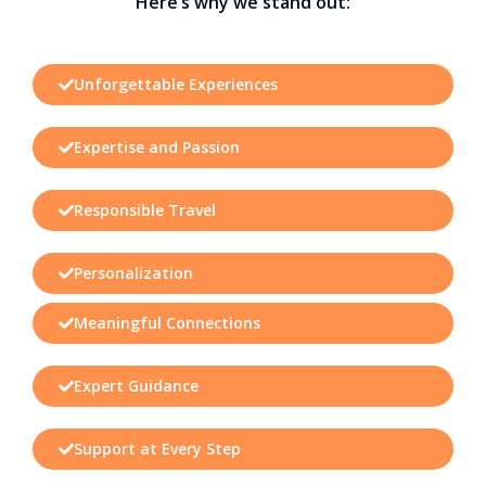
Here’s why we stand out:
Unforgettable Experiences
Expertise and Passion
Responsible Travel
Personalization
Meaningful Connections
Expert Guidance
Support at Every Step