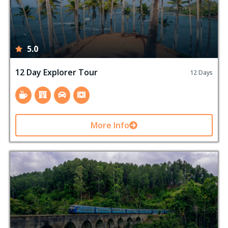
5.0
12 Day Explorer Tour
12 Days
More Info