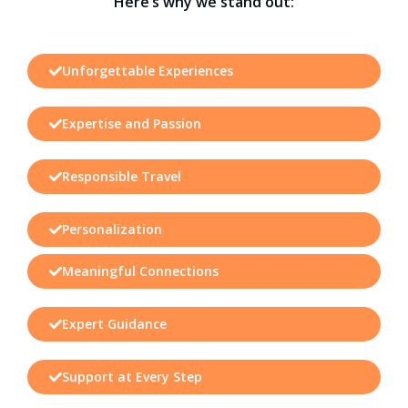
Here’s why we stand out:
Unforgettable Experiences
Expertise and Passion
Responsible Travel
Personalization
Meaningful Connections
Expert Guidance
Support at Every Step