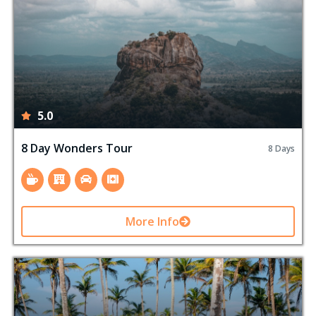
5.0
8 Day Wonders Tour
8 Days
More Info