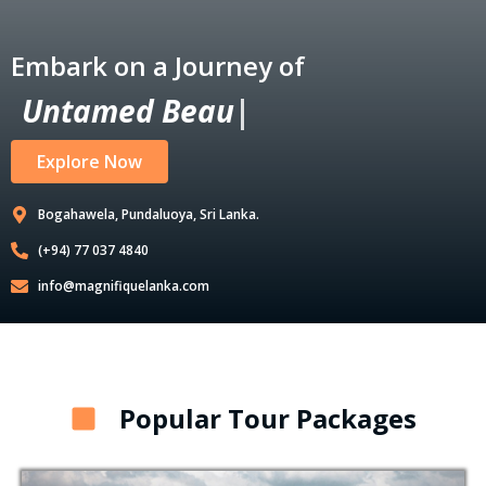
Embark on a Journey of
U
n
t
a
m
e
d
B
e
a
u
t
y
|
Explore Now
Bogahawela, Pundaluoya, Sri Lanka.
(+94) 77 037 4840
info@magnifiquelanka.com
Popular Tour Packages