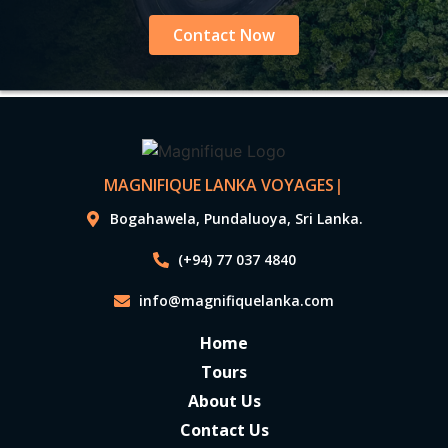
Contact Now
MAGNIFIQUE LANKA VOYAGES
|
Bogahawela, Pundaluoya, Sri Lanka.
(+94) 77 037 4840
info@magnifiquelanka.com
Home
Tours
About Us
Contact Us