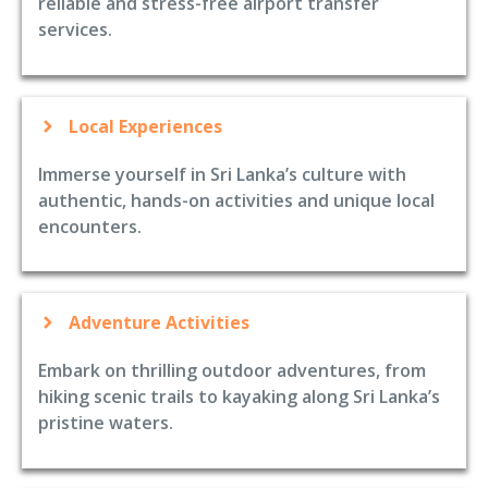
reliable and stress-free airport transfer
services.
Local Experiences
Immerse yourself in Sri Lanka’s culture with
authentic, hands-on activities and unique local
encounters.
Adventure Activities
Embark on thrilling outdoor adventures, from
hiking scenic trails to kayaking along Sri Lanka’s
pristine waters.