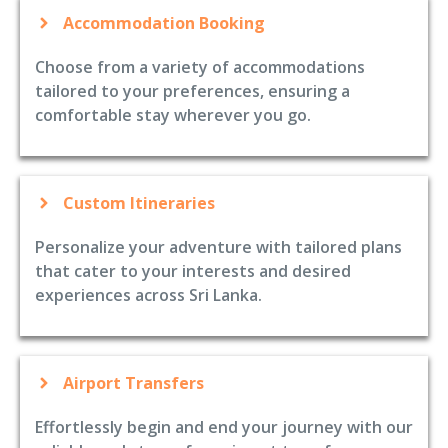
Accommodation Booking
Choose from a variety of accommodations
tailored to your preferences, ensuring a
comfortable stay wherever you go.
Custom Itineraries
Personalize your adventure with tailored plans
that cater to your interests and desired
experiences across Sri Lanka.
Airport Transfers
Effortlessly begin and end your journey with our