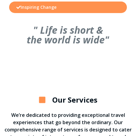
Inspiring Change
" Life is short &
the world is wide"
Our Services
We’re dedicated to providing exceptional travel
experiences that go beyond the ordinary. Our
comprehensive range of services is designed to cater