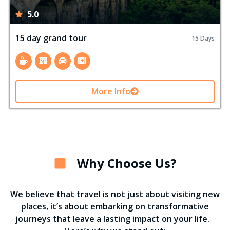
5.0
15 day grand tour
15 Days
More Info
Why Choose Us?
We believe that travel is not just about visiting new
places, it’s about embarking on transformative
journeys that leave a lasting impact on your life.