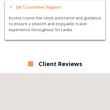
24/7 Customer Support
Access round-the-clock assistance and guidance
to ensure a smooth and enjoyable travel
experience throughout Sri Lanka.
Client Reviews