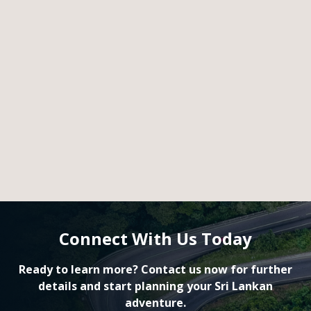
Connect With Us Today
Ready to learn more? Contact us now for further
details and start planning your Sri Lankan
adventure.