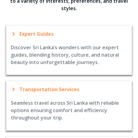
to a variety of interests, preferences, and travel
styles.
Expert Guides
Discover Sri Lanka’s wonders with our expert
guides, blending history, culture, and natural
beauty into unforgettable journeys.
Transportation Services
Seamless travel across Sri Lanka with reliable
options ensuring comfort and efficiency
throughout your trip.