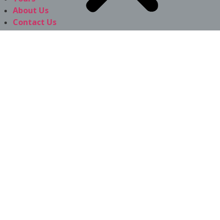
About Us
Contact Us
f