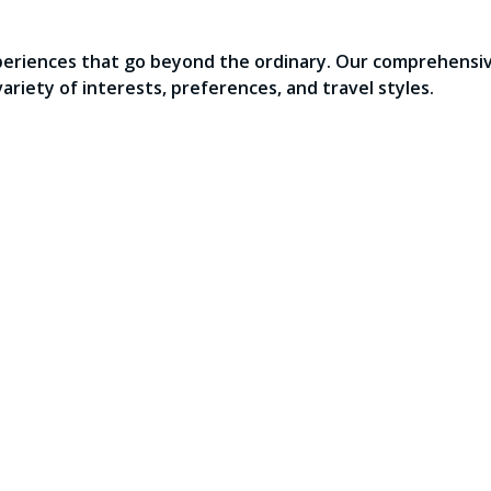
periences that go beyond the ordinary. Our comprehensive
variety of interests, preferences, and travel styles.