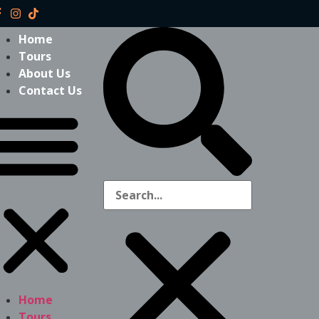
Home
Tours
About Us
Contact Us
Home
Tours