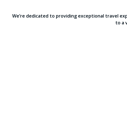
We’re dedicated to providing exceptional travel ex
to a 