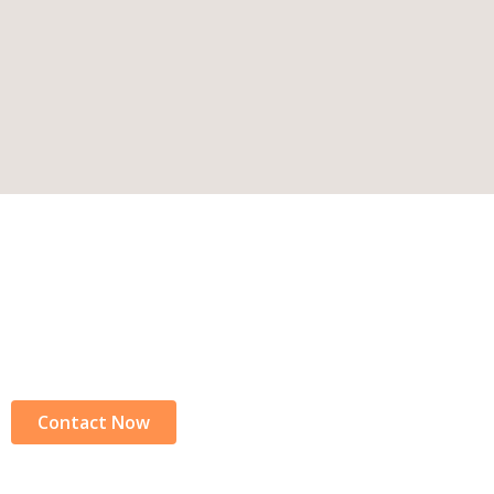
Connect With Us Today
Ready to learn more? Contact us now for further detail
Lankan adventure.
Contact Now