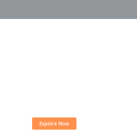
rk on a Journey o
|
Explore Now