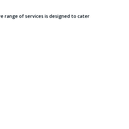
 range of services is designed to cater