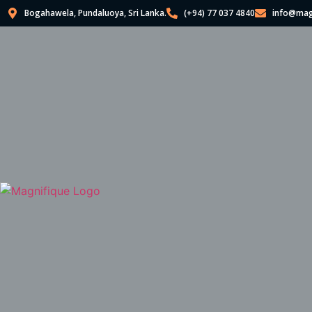
Bogahawela, Pundaluoya, Sri Lanka.
(+94) 77 037 4840
info@mag