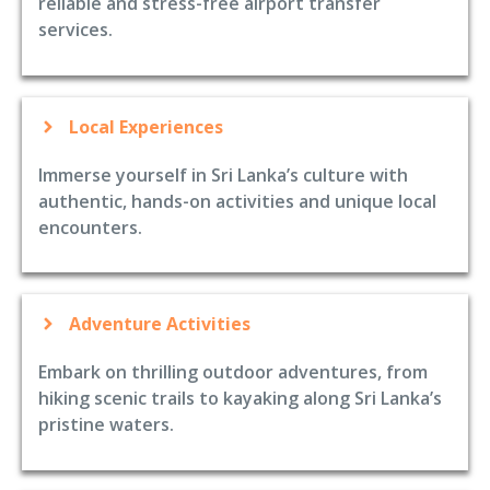
reliable and stress-free airport transfer
services.
Local Experiences
Immerse yourself in Sri Lanka’s culture with
authentic, hands-on activities and unique local
encounters.
Adventure Activities
Embark on thrilling outdoor adventures, from
hiking scenic trails to kayaking along Sri Lanka’s
pristine waters.