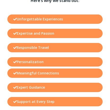
Here’s why we stand out:
Unforgettable Experiences
Expertise and Passion
Responsible Travel
Personalization
Meaningful Connections
Expert Guidance
Support at Every Step