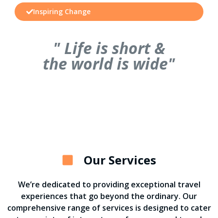
Inspiring Change
" Life is short &
the world is wide"
Our Services
We’re dedicated to providing exceptional travel
experiences that go beyond the ordinary. Our
comprehensive range of services is designed to cater