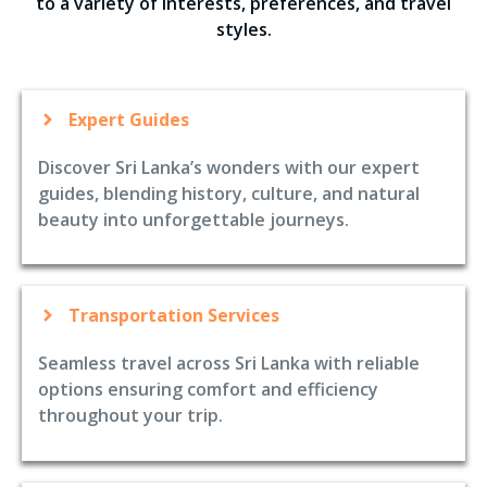
to a variety of interests, preferences, and travel
styles.
Expert Guides
Discover Sri Lanka’s wonders with our expert
guides, blending history, culture, and natural
beauty into unforgettable journeys.
Transportation Services
Seamless travel across Sri Lanka with reliable
options ensuring comfort and efficiency
throughout your trip.