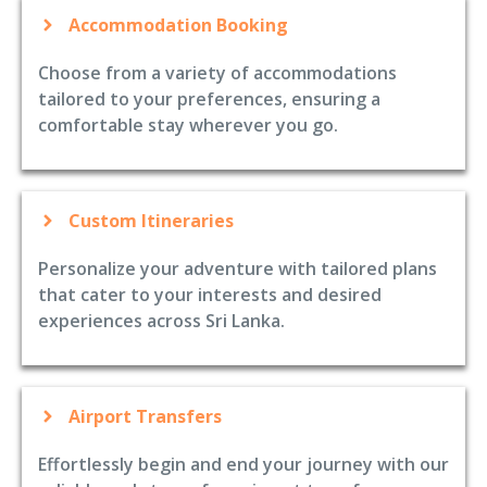
Accommodation Booking
Choose from a variety of accommodations
tailored to your preferences, ensuring a
comfortable stay wherever you go.
Custom Itineraries
Personalize your adventure with tailored plans
that cater to your interests and desired
experiences across Sri Lanka.
Airport Transfers
Effortlessly begin and end your journey with our