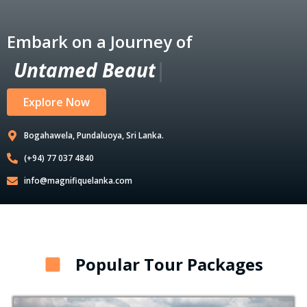
Embark on a Journey of
U
n
t
a
m
e
d
B
e
a
u
t
y
|
Explore Now
Bogahawela, Pundaluoya, Sri Lanka.
(+94) 77 037 4840
info@magnifiquelanka.com
Popular Tour Packages