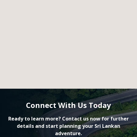
Connect With Us Today
Ready to learn more? Contact us now for further
details and start planning your Sri Lankan
adventure.