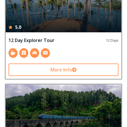
5.0
12 Day Explorer Tour
12 Days
More Info