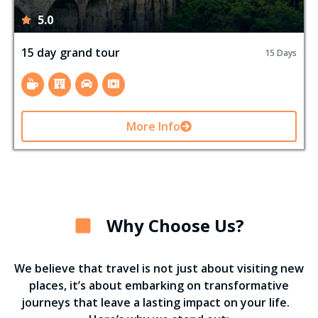
5.0
15 day grand tour
15 Days
More Info
Why Choose Us?
We believe that travel is not just about visiting new
places, it’s about embarking on transformative
journeys that leave a lasting impact on your life.