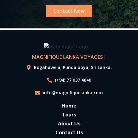
Contact Now
MAGNIFIQUE LANKA VOYAGES
|
Bogahawela, Pundaluoya, Sri Lanka.
(+94) 77 037 4840
info@magnifiquelanka.com
Home
Tours
About Us
Contact Us