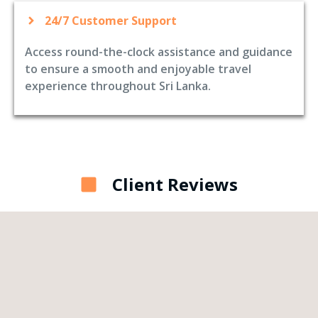
24/7 Customer Support
Access round-the-clock assistance and guidance
to ensure a smooth and enjoyable travel
experience throughout Sri Lanka.
Client Reviews