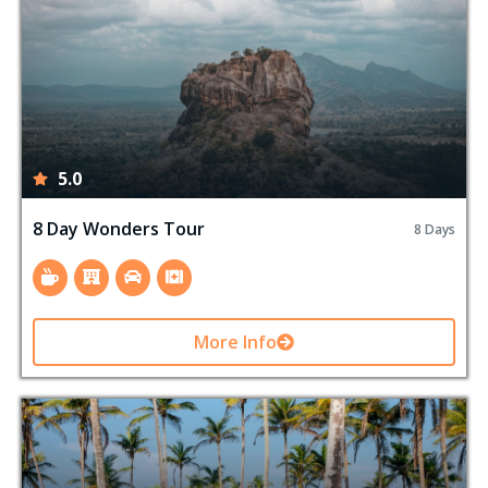
5.0
8 Day Wonders Tour
8 Days
More Info